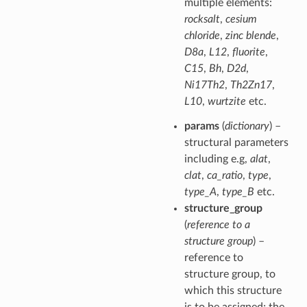
multiple elements:
rocksalt
,
cesium
chloride
,
zinc blende
,
D8a
,
L12
,
fluorite
,
C15
,
Bh
,
D2d
,
Ni17Th2
,
Th2Zn17
,
L10
,
wurtzite
etc.
params
(
dictionary
) –
structural parameters
including e.g,
alat
,
clat
,
ca_ratio
,
type
,
type_A
,
type_B
etc.
structure_group
(
reference to a
structure group
) –
reference to
structure group, to
which this structure