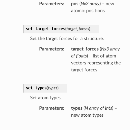
Parameters
pos
(
Nx3 array
) – new
atomic positions
set_target_forces
(
target_forces
)
Set the target forces for a structure.
Parameters
target_forces
(
Nx3 array
of floats
) – list of atom
vectors representing the
target forces
set_types
(
types
)
Set atom types.
Parameters
types
(
N array of ints
) –
new atom types