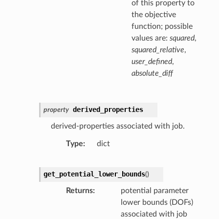
of this property to
the objective
function; possible
values are:
squared
,
squared_relative
,
user_defined
,
absolute_diff
derived_properties
property
derived-properties associated with job.
Type
dict
get_potential_lower_bounds
(
)
Returns
potential parameter
lower bounds (DOFs)
associated with job