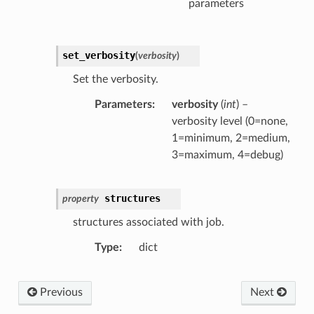
parameters
set_verbosity
(
verbosity
)
Set the verbosity.
Parameters
verbosity
(
int
) –
verbosity level (0=none,
1=minimum, 2=medium,
3=maximum, 4=debug)
structures
property
structures associated with job.
Type
dict
Previous
Next