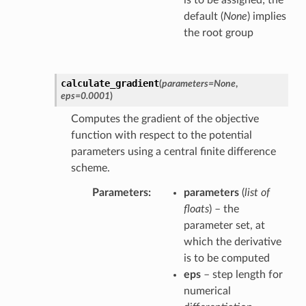
is to be assigned; the
default (
None
) implies
the root group
calculate_gradient
(
parameters
=
None
,
eps
=
0.0001
)
Computes the gradient of the objective
function with respect to the potential
parameters using a central finite difference
scheme.
Parameters
parameters
(
list of
floats
) – the
parameter set, at
which the derivative
is to be computed
eps
– step length for
numerical