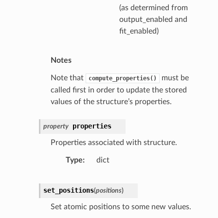
(as determined from
output_enabled and
fit_enabled)
Notes
Note that
must be
compute_properties()
called first in order to update the stored
values of the structure’s properties.
properties
property
Properties associated with structure.
Type
dict
set_positions
(
positions
)
Set atomic positions to some new values.