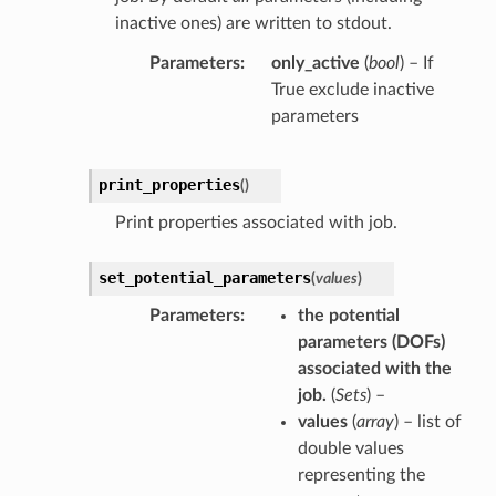
inactive ones) are written to stdout.
Parameters
only_active
(
bool
) – If
True exclude inactive
parameters
print_properties
(
)
Print properties associated with job.
set_potential_parameters
(
values
)
Parameters
the potential
parameters
(
DOFs
)
associated with the
job.
(
Sets
) –
values
(
array
) – list of
double values
representing the