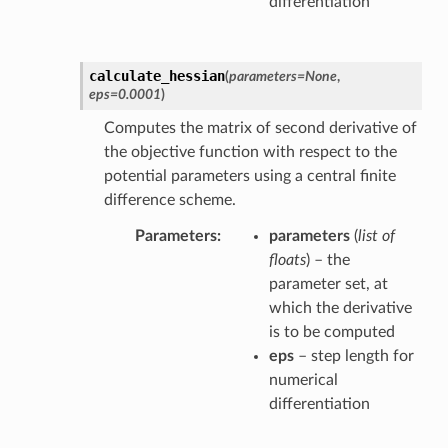
differentiation
calculate_hessian
(
parameters
=
None
,
eps
=
0.0001
)
Computes the matrix of second derivative of
the objective function with respect to the
potential parameters using a central finite
difference scheme.
Parameters
parameters
(
list of
floats
) – the
parameter set, at
which the derivative
is to be computed
eps
– step length for
numerical
differentiation