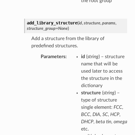
the root group
add_library_structure
(
id
,
structure
,
params
,
structure_group
=
None
)
Add a structure from the library of
predefined structures.
Parameters
id
(
string
) – structure
name that will be
used later to access
the structure in the
dictionary
structure
(
string
) –
type of structure
single element:
FCC
,
BCC
,
DIA
,
SC
,
HCP
,
DHCP
,
beta tin
,
omega
etc.