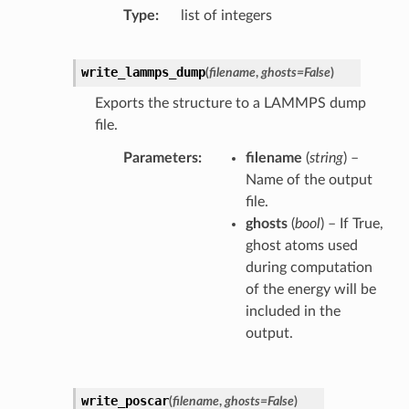
Type
list of integers
write_lammps_dump
(
filename
,
ghosts
=
False
)
Exports the structure to a LAMMPS dump
file.
Parameters
filename
(
string
) –
Name of the output
file.
ghosts
(
bool
) – If True,
ghost atoms used
during computation
of the energy will be
included in the
output.
write_poscar
(
filename
,
ghosts
=
False
)