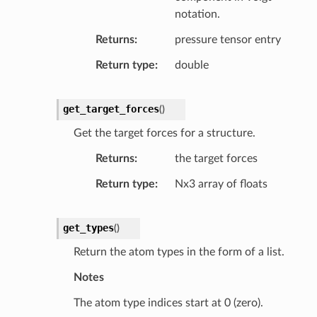
notation.
Returns
pressure tensor entry
Return type
double
get_target_forces
(
)
Get the target forces for a structure.
Returns
the target forces
Return type
Nx3 array of floats
get_types
(
)
Return the atom types in the form of a list.
Notes
The atom type indices start at 0 (zero).