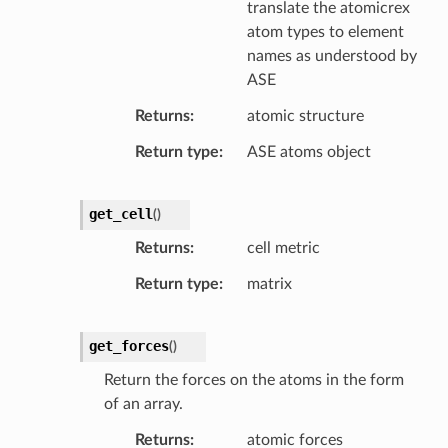
translate the atomicrex
atom types to element
names as understood by
ASE
Returns
atomic structure
Return type
ASE atoms object
get_cell
(
)
Returns
cell metric
Return type
matrix
get_forces
(
)
Return the forces on the atoms in the form
of an array.
Returns
atomic forces