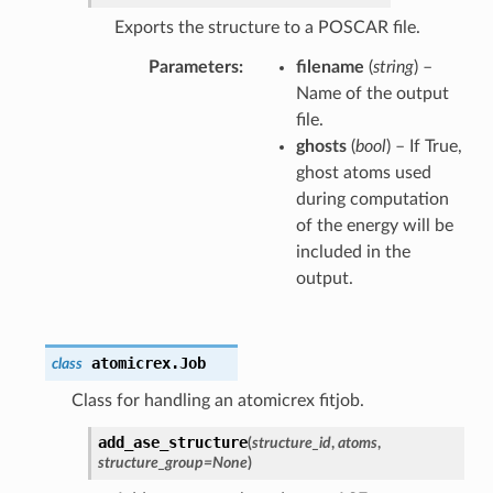
Exports the structure to a POSCAR file.
Parameters
filename
(
string
) –
Name of the output
file.
ghosts
(
bool
) – If True,
ghost atoms used
during computation
of the energy will be
included in the
output.
atomicrex.
Job
class
Class for handling an atomicrex fitjob.
add_ase_structure
(
structure_id
,
atoms
,
structure_group
=
None
)