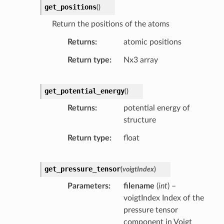
get_positions
(
)
Return the positions of the atoms
Returns
atomic positions
Return type
Nx3 array
get_potential_energy
(
)
Returns
potential energy of
structure
Return type
float
get_pressure_tensor
(
voigtIndex
)
Parameters
filename
(
int
) –
voigtIndex Index of the
pressure tensor
component in Voigt