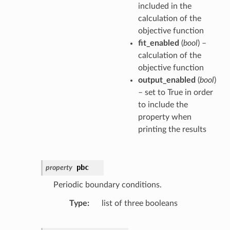
included in the
calculation of the
objective function
fit_enabled
(
bool
) –
calculation of the
objective function
output_enabled
(
bool
)
– set to True in order
to include the
property when
printing the results
pbc
property
Periodic boundary conditions.
Type
list of three booleans