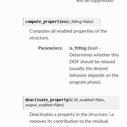
will be suppressed.
compute_properties
(
is_fitting
=
False
)
Computes all enabled properties of the
structure.
Parameters
is_fitting
(
bool
) –
Determines whether this
DOF should be relaxed
(usually the desired
behavior depends on the
program phase).
deactivate_property
(
id
,
fit_enabled
=
False
,
output_enabled
=
False
)
Deactivates a property in the structure, i.e.
removes its contribution to the residual