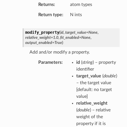
Returns
atom types
Return type
N ints
modify_property
(
id
,
target_value
=
None
,
relative_weight
=
1.0
,
fit_enabled
=
None
,
output_enabled
=
True
)
Add and/or modify a property.
Parameters
id
(
string
) – property
identifier
target_value
(
double
)
– the target value
[default: no target
value]
relative_weight
(
double
) – relative
weight of the
property if it is