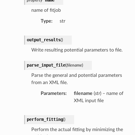
name
property
name of fitjob
Type
str
output_results
(
)
Write resulting potential parameters to file.
parse_input_file
(
filename
)
Parse the general and potential parameters
from an XML file.
Parameters
filename
(
str
) – name of
XML input file
perform_fitting
(
)
Perform the actual fitting by minimizing the