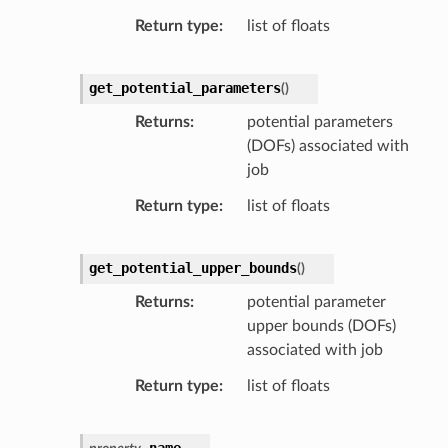
Return type
list of floats
get_potential_parameters
(
)
Returns
potential parameters
(DOFs) associated with
job
Return type
list of floats
get_potential_upper_bounds
(
)
Returns
potential parameter
upper bounds (DOFs)
associated with job
Return type
list of floats