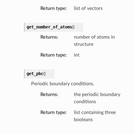
Return type
list of vectors
get_number_of_atoms
(
)
Returns
number of atoms in
structure
Return type
int
get_pbc
(
)
Periodic boundary conditions.
Returns
the periodic boundary
conditions
Return type
list containing three
booleans