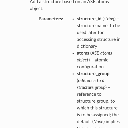
Add a structure based on an ASE atoms
object.
Parameters
structure_id
(
string
) –
structure name; to be
used later for
accessing structure in
dictionary
atoms
(
ASE atoms
object
) – atomic
configuration
structure_group
(
reference to a
structure group
) –
reference to
structure group, to
which this structure
is to be assigned; the
default (
None
) implies