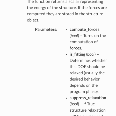
The function returns a scalar representing
the energy of the structure. If the forces are
computed they are stored in the structure
object.
Parameters
compute_forces
(
bool
) – Turns on the
computation of
forces.
is_fitting
(
bool
) –
Determines whether
this DOF should be
relaxed (usually the
desired behavior
depends on the
program phase).
suppress_relaxation
(
bool
) – If True
structure relaxation