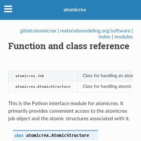
atomicrex
gitlab/atomicrex
|
materialsmodeling.org/software
|
index
|
modules
Function and class reference
Class for handling an atomicrex
atomicrex.Job
Class for handling atomic stru
atomicrex.AtomicStructure
This is the Python interface module for atomicrex. It
primarily provides convenient access to the atomicrex
job object and the atomic structures associated with it.
atomicrex.
AtomicStructure
class