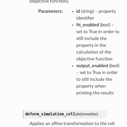
(objective function).
Parameters
id
(
string
) – property
identifier
fit_enabled
(
bool
) –
set to True in order to
still include the
property in the
calculation of the
objective function
output_enabled
(
bool
)
– set to True in order
to still include the
property when
printing the results
deform_simulation_cell
(
deformation
)
Applies an affine transformation to the cell