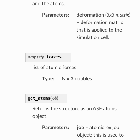
and the atoms.
Parameters
deformation
(
3x3 matrix
)
– deformation matrix
that is applied to the
simulation cell.
forces
property
list of atomic forces
Type
N x 3 doubles
get_atoms
(
job
)
Returns the structure as an ASE atoms
object.
Parameters
job
– atomicrex job
object; this is used to