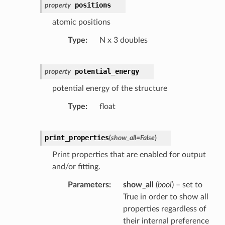
positions
property
atomic positions
Type
N x 3 doubles
potential_energy
property
potential energy of the structure
Type
float
print_properties
(
show_all
=
False
)
Print properties that are enabled for output
and/or fitting.
Parameters
show_all
(
bool
) – set to
True in order to show all
properties regardless of
their internal preference