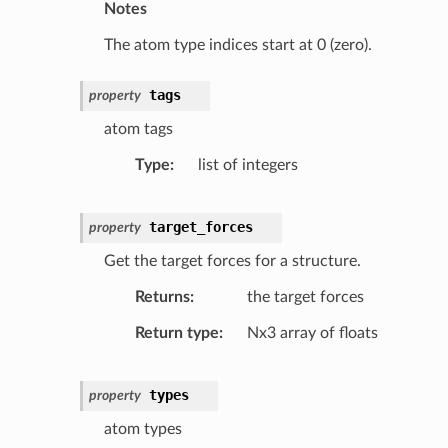
Notes
The atom type indices start at 0 (zero).
tags
property
atom tags
Type
list of integers
target_forces
property
Get the target forces for a structure.
Returns
the target forces
Return type
Nx3 array of floats
types
property
atom types