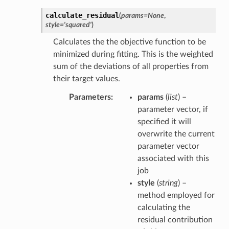
calculate_residual
(
params
=
None
,
style
=
'squared'
)
Calculates the the objective function to be
minimized during fitting. This is the weighted
sum of the deviations of all properties from
their target values.
Parameters
params
(
list
) –
parameter vector, if
specified it will
overwrite the current
parameter vector
associated with this
job
style
(
string
) –
method employed for
calculating the
residual contribution