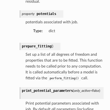
residual.
potentials
property
potentials associated with job.
Type
dict
prepare_fitting
(
)
Set up a list of all degrees of freedom and
properties that are to be fitted. This function
needs to be called prior to any computation.
It is called automatically before a model is
fitted via the
call.
perform_fitting()
print_potential_parameters
(
only_active
=
False
)
Print potential parameters associated with
job. By default
all
parameters (including