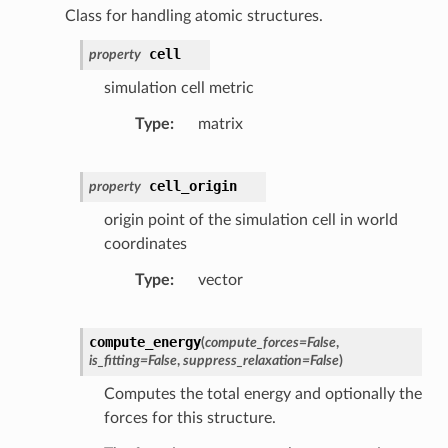
Class for handling atomic structures.
cell
property
simulation cell metric
Type
matrix
cell_origin
property
origin point of the simulation cell in world
coordinates
Type
vector
compute_energy
(
compute_forces
=
False
,
is_fitting
=
False
,
suppress_relaxation
=
False
)
Computes the total energy and optionally the
forces for this structure.