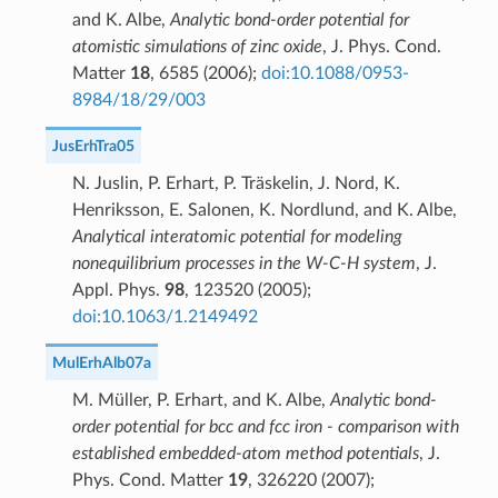
and K. Albe,
Analytic bond-order potential for
atomistic simulations of zinc oxide
, J. Phys. Cond.
Matter
18
, 6585 (2006);
doi:10.1088/0953-
8984/18/29/003
JusErhTra05
N. Juslin, P. Erhart, P. Träskelin, J. Nord, K.
Henriksson, E. Salonen, K. Nordlund, and K. Albe,
Analytical interatomic potential for modeling
nonequilibrium processes in the W-C-H system
, J.
Appl. Phys.
98
, 123520 (2005);
doi:10.1063/1.2149492
MulErhAlb07a
M. Müller, P. Erhart, and K. Albe,
Analytic bond-
order potential for bcc and fcc iron - comparison with
established embedded-atom method potentials
, J.
Phys. Cond. Matter
19
, 326220 (2007);