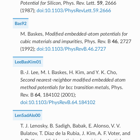
Potential for Silicon
, Phys. Rev. Lett.
59
, 2666
(1987);
doi:10.1103/PhysRevLett.59.2666
Bas92
M. Baskes,
Modified embedded-atom potentials for
cubic materials and impurities
, Phys. Rev. B
46
, 2727
(1992);
doi:10.1103/PhysRevB.46.2727
LeeBasKim01
B.-J. Lee, M. I. Baskes, H. Kim, and Y. K. Cho,
Second nearest-neighbor modified embedded atom
method potentials for bcc transition metals
, Phys.
Rev. B
64
, 184102 (2001);
doi:10.1103/PhysRevB.64.184102
LenSadAlo00
T. J. Lenosky, B. Sadigh, Babak, E. Alonso, V. V.
Bulatov, T. Diaz de la Rubia, J. Kim, A. F. Voter, and