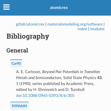
atomicrex
gitlab/atomicrex
|
materialsmodeling.org/software
|
index
|
modules
Bibliography
General
Car90
A. E. Carlsson,
Beyond Pair Potentials in Transition
Metals and Semiconductors
, Solid State Physics
43
,
1 (1990); series published by Academic Press,
edited by H. Ehrenreich and D. Turnbull
doi:10.1088/0965-0393/8/6/305
StiWeb84