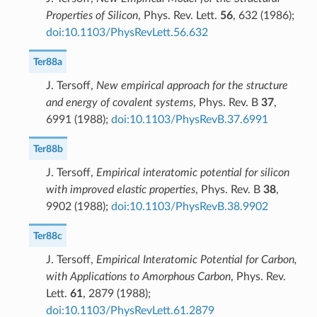
Properties of Silicon
, Phys. Rev. Lett.
56
, 632 (1986);
doi:10.1103/PhysRevLett.56.632
Ter88a
J. Tersoff,
New empirical approach for the structure
and energy of covalent systems
, Phys. Rev. B
37
,
6991 (1988);
doi:10.1103/PhysRevB.37.6991
Ter88b
J. Tersoff,
Empirical interatomic potential for silicon
with improved elastic properties
, Phys. Rev. B
38
,
9902 (1988);
doi:10.1103/PhysRevB.38.9902
Ter88c
J. Tersoff,
Empirical Interatomic Potential for Carbon,
with Applications to Amorphous Carbon
, Phys. Rev.
Lett.
61
, 2879 (1988);
doi:10.1103/PhysRevLett.61.2879