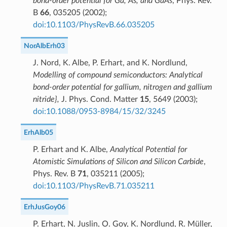
bond-order potential for Ga, As, and GaAs
, Phys. Rev.
B
66
, 035205 (2002);
doi:10.1103/PhysRevB.66.035205
NorAlbErh03
J. Nord, K. Albe, P. Erhart, and K. Nordlund,
Modelling of compound semiconductors: Analytical
bond-order potential for gallium, nitrogen and gallium
nitride},
J. Phys. Cond. Matter
15
, 5649 (2003);
doi:10.1088/0953-8984/15/32/3245
ErhAlb05
P. Erhart and K. Albe,
Analytical Potential for
Atomistic Simulations of Silicon and Silicon Carbide
,
Phys. Rev. B
71
, 035211 (2005);
doi:10.1103/PhysRevB.71.035211
ErhJusGoy06
P. Erhart, N. Juslin, O. Goy, K. Nordlund, R. Müller,