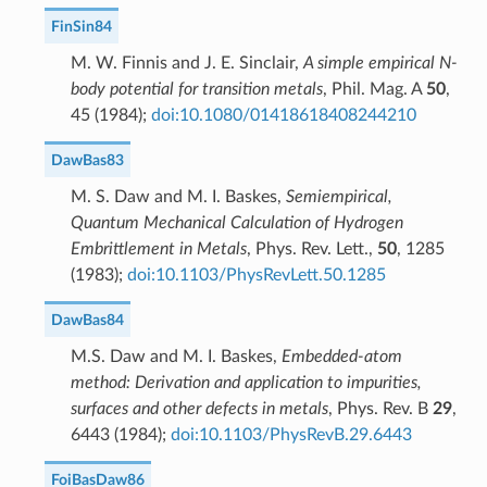
FinSin84
M. W. Finnis and J. E. Sinclair,
A simple empirical N-
body potential for transition metals
, Phil. Mag. A
50
,
45 (1984);
doi:10.1080/01418618408244210
DawBas83
M. S. Daw and M. I. Baskes,
Semiempirical,
Quantum Mechanical Calculation of Hydrogen
Embrittlement in Metals
, Phys. Rev. Lett.,
50
, 1285
(1983);
doi:10.1103/PhysRevLett.50.1285
DawBas84
M.S. Daw and M. I. Baskes,
Embedded-atom
method: Derivation and application to impurities,
surfaces and other defects in metals
, Phys. Rev. B
29
,
6443 (1984);
doi:10.1103/PhysRevB.29.6443
FoiBasDaw86