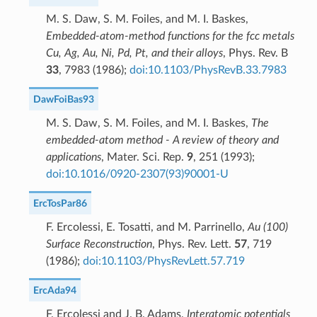
M. S. Daw, S. M. Foiles, and M. I. Baskes,
Embedded-atom-method functions for the fcc metals
Cu, Ag, Au, Ni, Pd, Pt, and their alloys
, Phys. Rev. B
33
, 7983 (1986);
doi:10.1103/PhysRevB.33.7983
DawFoiBas93
M. S. Daw, S. M. Foiles, and M. I. Baskes,
The
embedded-atom method - A review of theory and
applications
, Mater. Sci. Rep.
9
, 251 (1993);
doi:10.1016/0920-2307(93)90001-U
ErcTosPar86
F. Ercolessi, E. Tosatti, and M. Parrinello,
Au (100)
Surface Reconstruction
, Phys. Rev. Lett.
57
, 719
(1986);
doi:10.1103/PhysRevLett.57.719
ErcAda94
F. Ercolessi and J. B. Adams,
Interatomic potentials