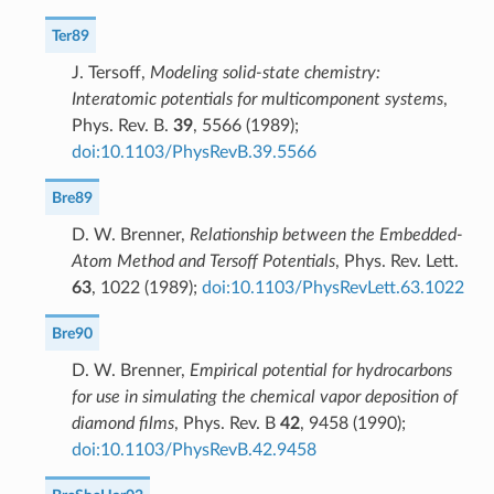
Ter89
J. Tersoff,
Modeling solid-state chemistry:
Interatomic potentials for multicomponent systems
,
Phys. Rev. B.
39
, 5566 (1989);
doi:10.1103/PhysRevB.39.5566
Bre89
D. W. Brenner,
Relationship between the Embedded-
Atom Method and Tersoff Potentials
, Phys. Rev. Lett.
63
, 1022 (1989);
doi:10.1103/PhysRevLett.63.1022
Bre90
D. W. Brenner,
Empirical potential for hydrocarbons
for use in simulating the chemical vapor deposition of
diamond films
, Phys. Rev. B
42
, 9458 (1990);
doi:10.1103/PhysRevB.42.9458