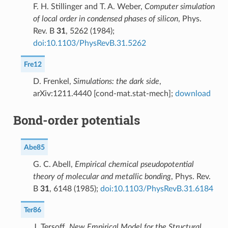
F. H. Stillinger and T. A. Weber,
Computer simulation
of local order in condensed phases of silicon
, Phys.
Rev. B
31
, 5262 (1984);
doi:10.1103/PhysRevB.31.5262
Fre12
D. Frenkel,
Simulations: the dark side
,
arXiv:1211.4440 [cond-mat.stat-mech];
download
Bond-order potentials
Abe85
G. C. Abell,
Empirical chemical pseudopotential
theory of molecular and metallic bonding
, Phys. Rev.
B
31
, 6148 (1985);
doi:10.1103/PhysRevB.31.6184
Ter86
J. Tersoff,
New Empirical Model for the Structural