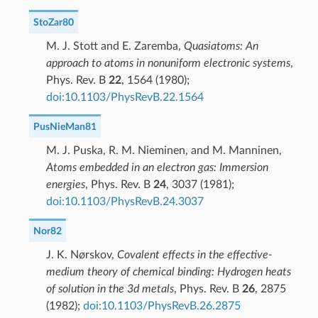
StoZar80
M. J. Stott and E. Zaremba,
Quasiatoms: An
approach to atoms in nonuniform electronic systems
,
Phys. Rev. B
22
, 1564 (1980);
doi:10.1103/PhysRevB.22.1564
PusNieMan81
M. J. Puska, R. M. Nieminen, and M. Manninen,
Atoms embedded in an electron gas: Immersion
energies
, Phys. Rev. B
24
, 3037 (1981);
doi:10.1103/PhysRevB.24.3037
Nor82
J. K. Nørskov,
Covalent effects in the effective-
medium theory of chemical binding: Hydrogen heats
of solution in the 3d metals
, Phys. Rev. B
26
, 2875
(1982);
doi:10.1103/PhysRevB.26.2875