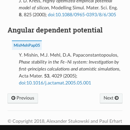
J. D. Kress,
Highly optimized empirical potential
model of silicon
, Modelling Simul. Mater. Sci. Eng.
8
, 825 (2000);
doi:10.1088/0965-0393/8/6/305
Angular dependent potential
MisMehPap05
Y. Mishin, M.J. Mehl, D.A. Papaconstantopoulos,
Phase stability in the Fe–Ni system: Investigation by
first-principles calculations and atomistic simulations
,
Acta Mater.
53
, 4029 (2005);
doi:10.1016/j.actamat.2005.05.001
Previous
Next
© Copyright 2018, Alexander Stukowski and Paul Erhart