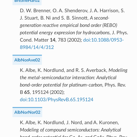
BreSheHar02
D. W. Brenner, O. A. Shenderov, J. A. Harrison, S.
J. Stuart, B. Ni and S. B. Sinnott,
A second-
generation reactive empirical bond order (REBO)
potential energy expression for hydrocarbons
, J. Phys.
Cond. Matter
14
, 783 (2002);
doi:10.1088/0953-
8984/14/4/312
AlbNorAve02
K. Albe, K. Nordlund, and R. S. Averback,
Modeling
the metal-semiconductor interaction: Analytical
bond-order potential for platinum-carbon
, Phys. Rev.
B
65
, 195124 (2002);
doi:10.1103/PhysRevB.65.195124
AlbNorNor02
K. Albe, K. Nordlund, J. Nord, and A. Kuronen,
Modeling of compound semiconductors: Analytical