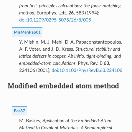
from first-principles calculations: the force-matching
method
, Europhys. Lett.
26
, 583 (1994);
doi:10.1209/0295-5075/26/8/005
MisMehPap01
Y. Mishin, M. J. Mehl, D. A. Papaconstantopoulos,
A. F. Voter, and J. D. Kress,
Structural stability and
lattice defects in copper: Ab initio, tight-binding, and
embedded-atom calculations
, Phys. Rev. B
63
,
224106 (2001);
doi:10.1103/PhysRevB.63.224106
Modified embedded atom method
Bas87
M. Baskes,
Application of the Embedded-Atom
Method to Covalent Materials: A Semiempirical