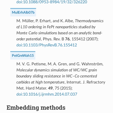
doi:10.1088/0953-8984/19/32/326220
MulErhAlb07b
M. Müller, P. Erhart, and K. Albe,
Thermodynamics
of L10 ordering in FePt nanoparticles studied by
Monte Carlo simulations based on an analytic bond-
order potential
, Phys. Rev. B
76
, 155412 (2007);
doi:10.1103/PhysRevB.76.155412
PetGreWah15
M. V. G. Petisme, M. A. Gren, and G. Wahnström,
Molecular dynamics simulation of WC/WC grain
boundary sliding resistance in WC–Co cemented
carbides at high temperature
, Internat. J. Refractory
Met. Hard Mater.
49
, 75 (2015);
doi:10.1016/j.ijrmhm.2014.07.037
Embedding methods