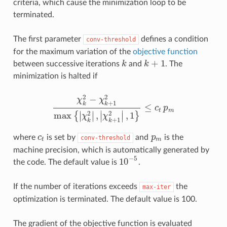
criteria, which cause the minimization loop to be
terminated.
The first parameter
defines a condition
conv-threshold
for the maximum variation of the
objective function
+
1
between successive iterations
k
and
k
. The
k
k
+
1
minimization is halted if
2
2
−
χ
χ
+
1
k
k
≤
c
p
χ
k
2
−
χ
k
+
1
2
max
{
|
χ
k
2
|
,
|
χ
k
+
1
2
|
,
1
}
≤
c
t
p
m
t
m
∣
∣
∣
∣
2
2
max
,
,
1
{
}
∣
∣
∣
∣
χ
χ
+
1
k
k
where
c
is set by
and
p
is the
c
t
conv-threshold
p
m
t
m
machine precision, which is automatically generated by
−
5
10
the code. The default value is
.
10
−
5
If the number of iterations exceeds
the
max-iter
optimization is terminated. The default value is 100.
The gradient of the objective function is evaluated