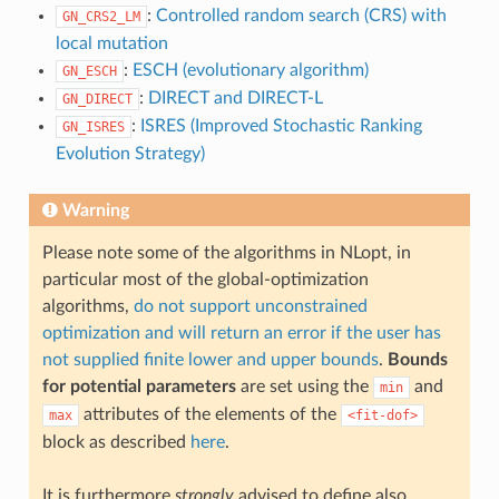
:
Controlled random search (CRS) with
GN_CRS2_LM
local mutation
:
ESCH (evolutionary algorithm)
GN_ESCH
:
DIRECT and DIRECT-L
GN_DIRECT
:
ISRES (Improved Stochastic Ranking
GN_ISRES
Evolution Strategy)
Warning
Please note some of the algorithms in NLopt, in
particular most of the global-optimization
algorithms,
do not support unconstrained
optimization and will return an error if the user has
not supplied finite lower and upper bounds
.
Bounds
for potential parameters
are set using the
and
min
attributes of the elements of the
max
<fit-dof>
block as described
here
.
It is furthermore
strongly
advised to define also