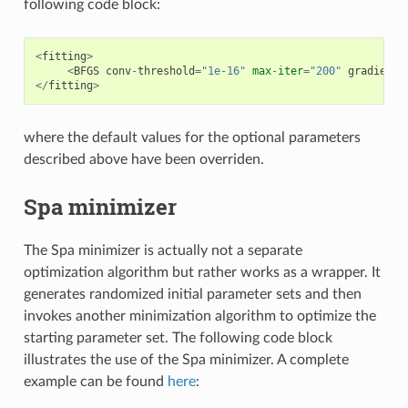
following code block:
<
fitting
>
<
BFGS
conv
-
threshold
=
"1e-16"
max
-
iter
=
"200"
gradient
-
</
fitting
>
where the default values for the optional parameters
described above have been overriden.
Spa minimizer
The Spa minimizer is actually not a separate
optimization algorithm but rather works as a wrapper. It
generates randomized initial parameter sets and then
invokes another minimization algorithm to optimize the
starting parameter set. The following code block
illustrates the use of the Spa minimizer. A complete
example can be found
here
: