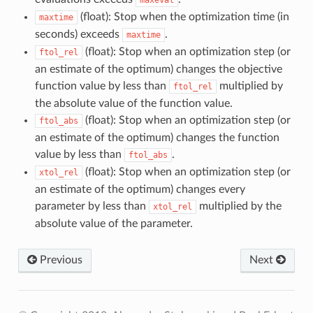
(float): Stop when the optimization time (in
maxtime
seconds) exceeds
.
maxtime
(float): Stop when an optimization step (or
ftol_rel
an estimate of the optimum) changes the objective
function value by less than
multiplied by
ftol_rel
the absolute value of the function value.
(float): Stop when an optimization step (or
ftol_abs
an estimate of the optimum) changes the function
value by less than
.
ftol_abs
(float): Stop when an optimization step (or
xtol_rel
an estimate of the optimum) changes every
parameter by less than
multiplied by the
xtol_rel
absolute value of the parameter.
Previous
Next