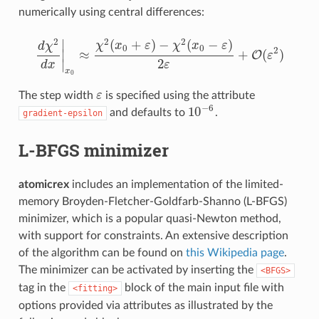
numerically using central differences:
2
2
2
∣
(
+
)
−
(
−
)
χ
x
ε
χ
x
ε
d
χ
0
0
2
∣
≈
+
(
)
O
ε
d
χ
2
d
x
|
x
0
≈
χ
2
(
x
0
+
ε
)
−
χ
2
(
x
0
−
ε
)
2
ε
+
O
(
ε
2
)
2
∣
d
x
ε
x
0
The step width
ε
is specified using the attribute
ε
−
6
10
and defaults to
.
gradient-epsilon
10
−
6
L-BFGS minimizer
atomicrex
includes an implementation of the limited-
memory Broyden-Fletcher-Goldfarb-Shanno (L-BFGS)
minimizer, which is a popular quasi-Newton method,
with support for constraints. An extensive description
of the algorithm can be found on
this Wikipedia page
.
The minimizer can be activated by inserting the
<BFGS>
tag in the
block of the main input file with
<fitting>
options provided via attributes as illustrated by the