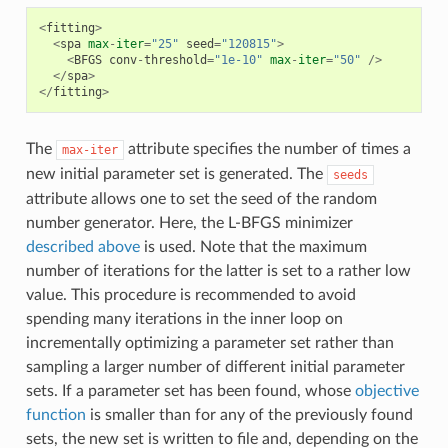
<
fitting
>
<
spa
max
-
iter
=
"25"
seed
=
"120815"
>
<
BFGS
conv
-
threshold
=
"1e-10"
max
-
iter
=
"50"
/>
</
spa
>
</
fitting
>
The
attribute specifies the number of times a
max-iter
new initial parameter set is generated. The
seeds
attribute allows one to set the seed of the random
number generator. Here, the L-BFGS minimizer
described above
is used. Note that the maximum
number of iterations for the latter is set to a rather low
value. This procedure is recommended to avoid
spending many iterations in the inner loop on
incrementally optimizing a parameter set rather than
sampling a larger number of different initial parameter
sets. If a parameter set has been found, whose
objective
function
is smaller than for any of the previously found
sets, the new set is written to file and, depending on the