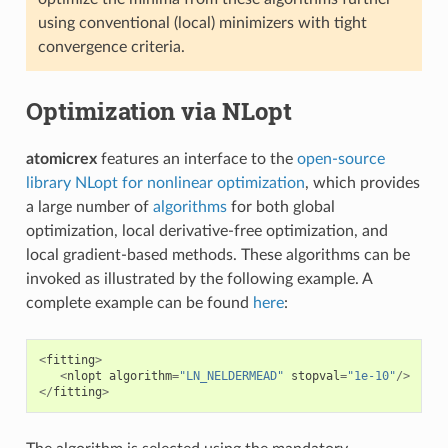
using conventional (local) minimizers with tight
convergence criteria.
Optimization via NLopt
atomicrex
features an interface to the
open-source
library NLopt for nonlinear optimization
, which provides
a large number of
algorithms
for both global
optimization, local derivative-free optimization, and
local gradient-based methods. These algorithms can be
invoked as illustrated by the following example. A
complete example can be found
here
:
<
fitting
>
<
nlopt
algorithm
=
"LN_NELDERMEAD"
stopval
=
"1e-10"
/>
</
fitting
>