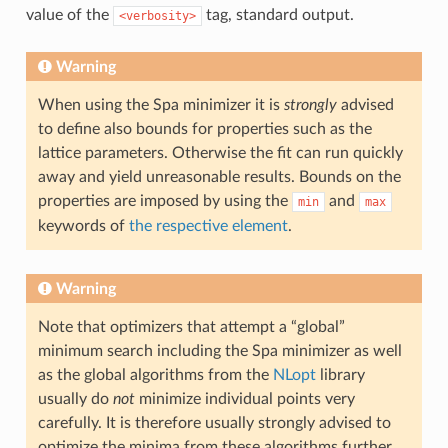
value of the
tag, standard output.
<verbosity>
Warning
When using the Spa minimizer it is
strongly
advised
to define also bounds for properties such as the
lattice parameters. Otherwise the fit can run quickly
away and yield unreasonable results. Bounds on the
properties are imposed by using the
and
min
max
keywords of
the respective element
.
Warning
Note that optimizers that attempt a “global”
minimum search including the Spa minimizer as well
as the global algorithms from the
NLopt
library
usually do
not
minimize individual points very
carefully. It is therefore usually strongly advised to
optimize the minima from these algorithms further