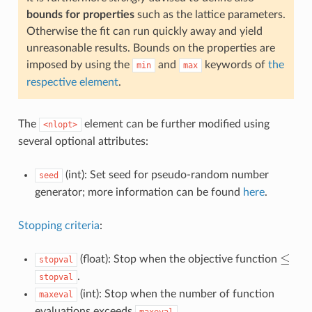
bounds for properties
such as the lattice parameters.
Otherwise the fit can run quickly away and yield
unreasonable results. Bounds on the properties are
imposed by using the
and
keywords of
the
min
max
respective element
.
The
element can be further modified using
<nlopt>
several optional attributes:
(int): Set seed for pseudo-random number
seed
generator; more information can be found
here
.
Stopping criteria
:
≤
(float): Stop when the objective function
stopval
≤
.
stopval
(int): Stop when the number of function
maxeval
evaluations exceeds
.
maxeval