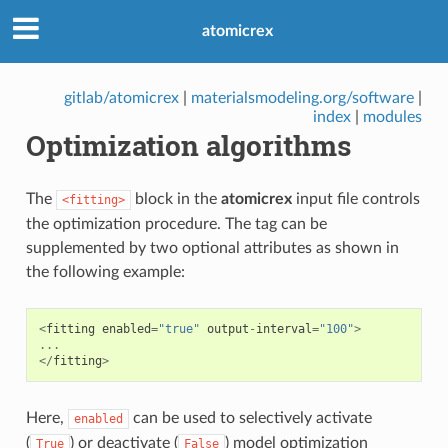
atomicrex
gitlab/atomicrex
|
materialsmodeling.org/software
|
index
|
modules
Optimization algorithms
The
block in the
atomicrex
input file controls
<fitting>
the optimization procedure. The tag can be
supplemented by two optional attributes as shown in
the following example:
<
fitting
enabled
=
"true"
output
-
interval
=
"100"
>
...
</
fitting
>
Here,
can be used to selectively activate
enabled
(
) or deactivate (
) model optimization
True
False