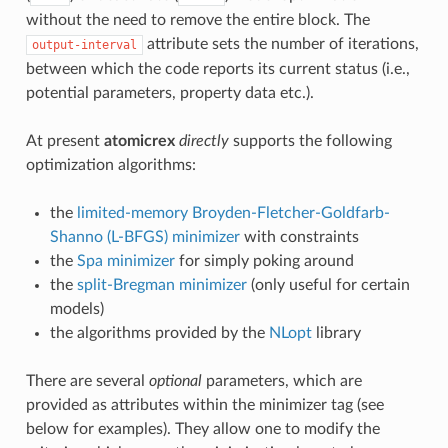
without the need to remove the entire block. The
attribute sets the number of iterations,
output-interval
between which the code reports its current status (i.e.,
potential parameters, property data etc.).
At present
atomicrex
directly
supports the following
optimization algorithms:
the
limited-memory Broyden-Fletcher-Goldfarb-
Shanno (L-BFGS) minimizer
with constraints
the
Spa minimizer
for simply poking around
the
split-Bregman minimizer
(only useful for certain
models)
the algorithms provided by the
NLopt
library
There are several
optional
parameters, which are
provided as attributes within the minimizer tag (see
below for examples). They allow one to modify the