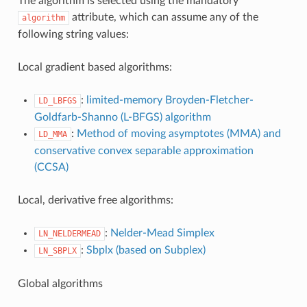
The algorithm is selected using the mandatory
attribute, which can assume any of the
algorithm
following string values:
Local gradient based algorithms:
:
limited-memory Broyden-Fletcher-
LD_LBFGS
Goldfarb-Shanno (L-BFGS) algorithm
:
Method of moving asymptotes (MMA) and
LD_MMA
conservative convex separable approximation
(CCSA)
Local, derivative free algorithms:
:
Nelder-Mead Simplex
LN_NELDERMEAD
:
Sbplx (based on Subplex)
LN_SBPLX
Global algorithms