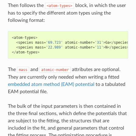
Then follows the
block, in which the user
<atom-types>
has to specify the different atom types using the
following format:
<
atom
-
types
>
<
species
mass
=
'69.723'
atomic
-
number
=
'31'
>
Ga
</
species
>
<
species
mass
=
'22.989'
atomic
-
number
=
'11'
>
N
</
species
>
</
atom
-
types
>
The
and
attributes are optional.
mass
atomic-number
They are currently only needed when writing a fitted
embedded atom method (EAM) potential
to a tabulated
EAM potential file.
The bulk of the input parameters is then contained in
the three final sections, which define the potentials that
are subject to the fitting, the structures that are
included in the fit, and general parameters that control
the fitting process. The optimization procedure is