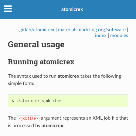
atomicrex
gitlab/atomicrex
|
materialsmodeling.org/software
|
index
|
modules
General usage
Running atomicrex
The syntax used to run
atomicrex
takes the following
simple form:
The
argument represents an XML job file that
<jobfile>
is processed by
atomicrex
.