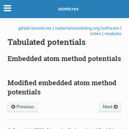
atomicrex
gitlab/atomicrex
|
materialsmodeling.org/software
|
index
|
modules
Tabulated potentials
Embedded atom method potentials
Modified embedded atom method
potentials
Previous
Next