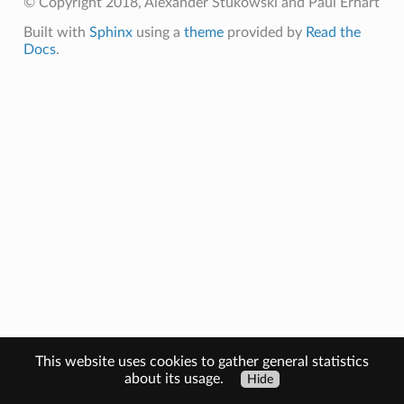
© Copyright 2018, Alexander Stukowski and Paul Erhart
Built with
Sphinx
using a
theme
provided by
Read the
Docs
.
This website uses cookies to gather general statistics
about its usage.
Hide